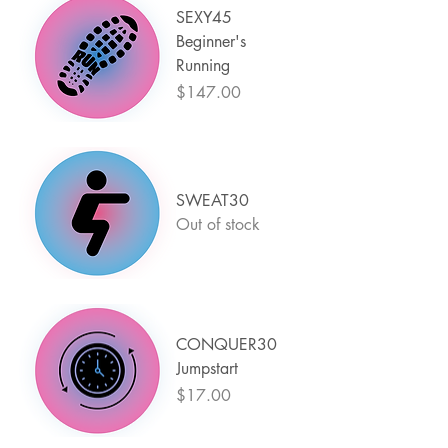
SEXY45
Beginner's
Running
Price
$147.00
SWEAT30
Out of stock
CONQUER30
Jumpstart
Price
$17.00