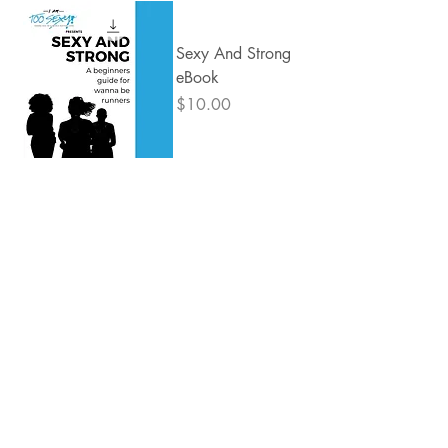
Sexy And Strong
eBook
Price
$10.00