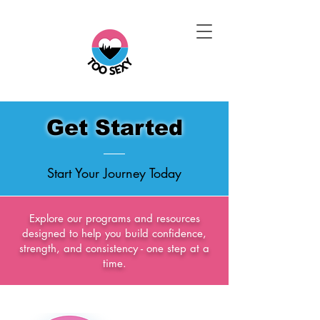
Get Started
Start Your Journey Today
Explore our programs and resources
designed to help you build confidence,
strength, and consistency - one step at a
time.