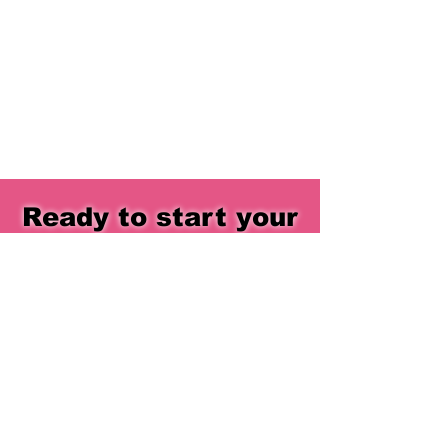
Ready to start your
journey?
You don’t need to be perfect - you just
need to begin.
EXPLORE NOW
QUICK LINKS
ADDRESS
SOCIALS